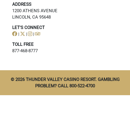
ADDRESS
1200 ATHENS AVENUE
LINCOLN, CA 95648
LET'S CONNECT
|
|
|
TOLL FREE
877-468-8777
© 2026 THUNDER VALLEY CASINO RESORT. GAMBLING
PROBLEM? CALL 800-522-4700