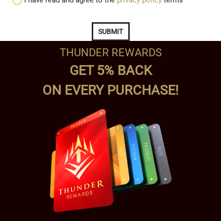
SUBMIT
THUNDER REWARDS
GET 5% BACK
ON EVERY PURCHASE!