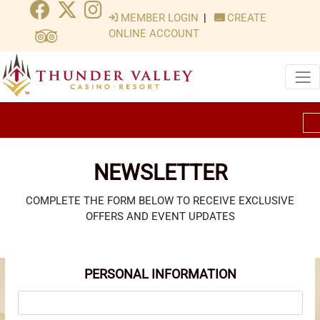
MEMBER LOGIN
|
CREATE
ONLINE ACCOUNT
NEWSLETTER
COMPLETE THE FORM BELOW TO RECEIVE EXCLUSIVE
OFFERS AND EVENT UPDATES
PERSONAL INFORMATION