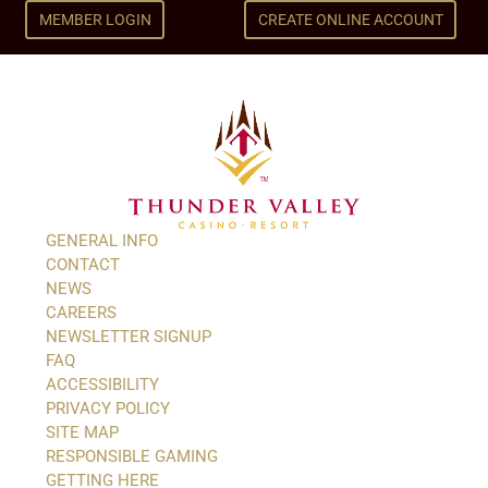
MEMBER LOGIN
CREATE ONLINE ACCOUNT
GENERAL INFO
CONTACT
NEWS
CAREERS
NEWSLETTER SIGNUP
FAQ
ACCESSIBILITY
PRIVACY POLICY
SITE MAP
RESPONSIBLE GAMING
GETTING HERE