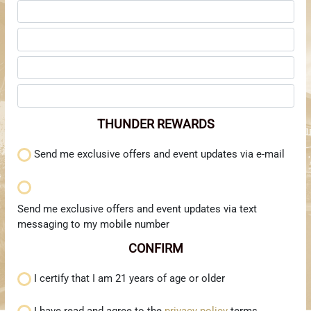
THUNDER REWARDS
Send me exclusive offers and event updates via e-mail
Send me exclusive offers and event updates via text
messaging to my mobile number
CONFIRM
I certify that I am 21 years of age or older
I have read and agree to the
privacy policy
terms