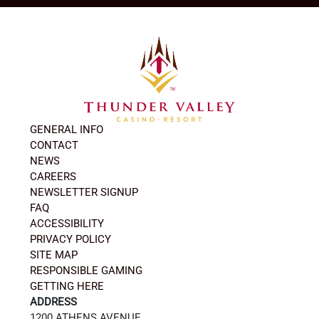
GENERAL INFO
CONTACT
NEWS
CAREERS
NEWSLETTER SIGNUP
FAQ
ACCESSIBILITY
PRIVACY POLICY
SITE MAP
RESPONSIBLE GAMING
GETTING HERE
ADDRESS
1200 ATHENS AVENUE