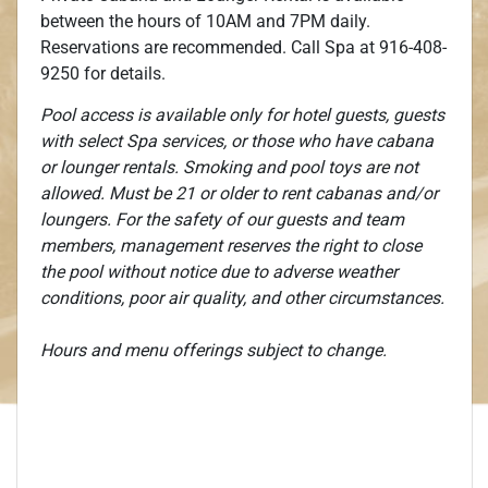
between the hours of 10AM and 7PM daily.
Reservations are recommended. Call Spa at 916-408-
9250 for details.
Pool access is available only for hotel guests, guests
with select Spa services, or those who have cabana
or lounger rentals. Smoking and pool toys are not
allowed. Must be 21 or older to rent cabanas and/or
loungers. For the safety of our guests and team
members, management reserves the right to close
the pool without notice due to adverse weather
conditions, poor air quality, and other circumstances.
Hours and menu offerings subject to change.