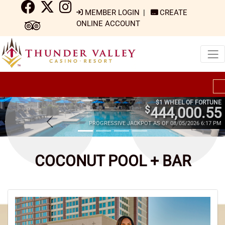
MEMBER LOGIN
|
CREATE
ONLINE ACCOUNT
$1 WHEEL OF FORTUNE
$
444,000.55
PROGRESSIVE JACKPOT AS OF 08/05/2026 6:17 PM
COCONUT POOL + BAR