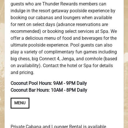
guests who are Thunder Rewards members can
indulge in the resort getaway poolside experience by
booking our cabanas and loungers when available
for rent on select days (advance reservations are
recommended) or booking select services at Spa. We
offer a delicious menu of food and beverages for the
ultimate poolside experience. Pool guests can also
play a variety of complimentary fun games including
big chess, big Connect 4, Jenga, and cornhole (based
on availability). Contact the hotel or Spa for details
and pricing.
Coconut Pool Hours: 9AM - 9PM Daily
Coconut Bar Hours: 10AM - 8PM Daily
MENU
Private Cabana and Lounger Rental is available