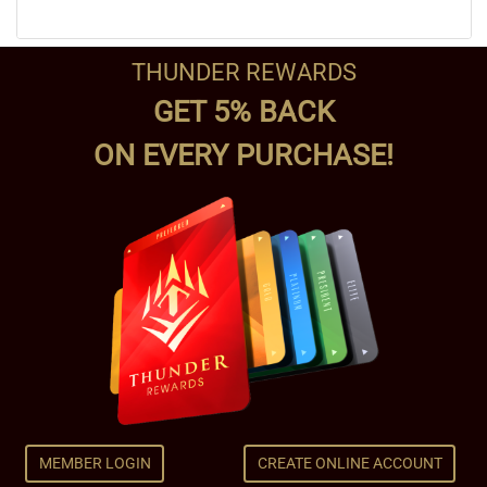
THUNDER REWARDS
GET 5% BACK
ON EVERY PURCHASE!
MEMBER LOGIN
CREATE ONLINE ACCOUNT