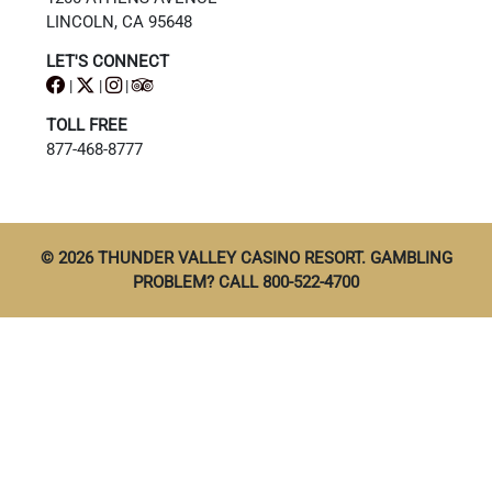
LINCOLN, CA 95648
LET'S CONNECT
|
|
|
TOLL FREE
877-468-8777
© 2026 THUNDER VALLEY CASINO RESORT. GAMBLING
PROBLEM? CALL 800-522-4700