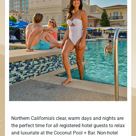
Northern California's clear, warm days and nights are
the perfect time for all registered hotel guests to relax
and luxuriate at the Coconut Pool + Bar. Non-hotel