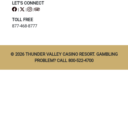
LET'S CONNECT
|
|
|
TOLL FREE
877-468-8777
© 2026 THUNDER VALLEY CASINO RESORT. GAMBLING
PROBLEM? CALL 800-522-4700