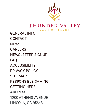
GENERAL INFO
CONTACT
NEWS
CAREERS
NEWSLETTER SIGNUP
FAQ
ACCESSIBILITY
PRIVACY POLICY
SITE MAP
RESPONSIBLE GAMING
GETTING HERE
ADDRESS
1200 ATHENS AVENUE
LINCOLN, CA 95648