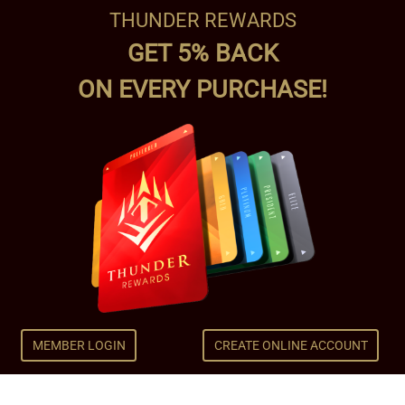
THUNDER REWARDS
GET 5% BACK
ON EVERY PURCHASE!
MEMBER LOGIN
CREATE ONLINE ACCOUNT