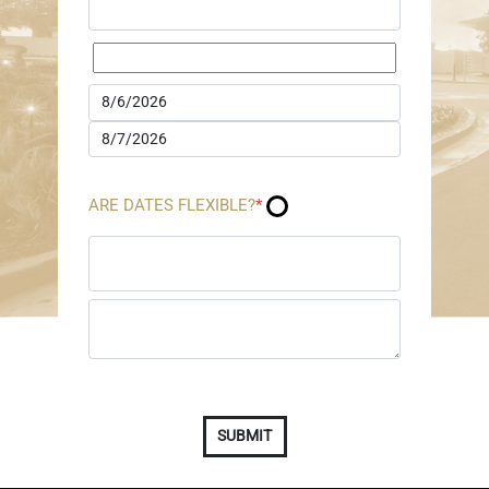
ARE DATES FLEXIBLE?
*
SUBMIT