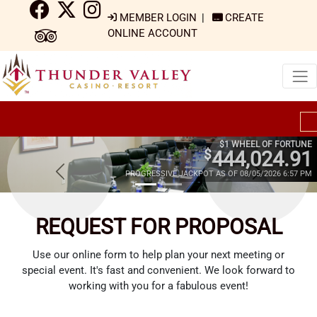
MEMBER LOGIN
|
CREATE
ONLINE ACCOUNT
$1 WHEEL OF FORTUNE
$
444,024.91
PROGRESSIVE JACKPOT AS OF 08/05/2026 6:57 PM
REQUEST FOR PROPOSAL
Use our online form to help plan your next meeting or
special event. It's fast and convenient. We look forward to
working with you for a fabulous event!