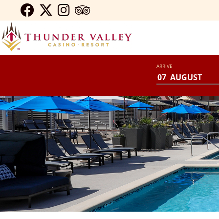
ARRIVE