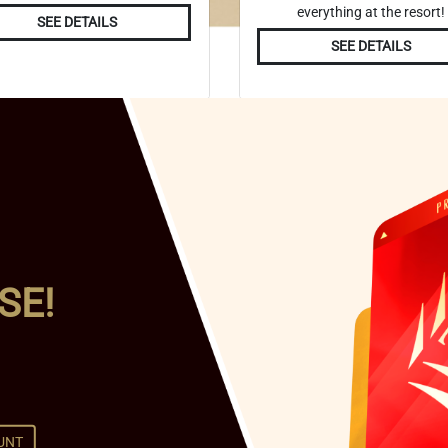
everything at the resort!
SEE DETAILS
SEE DETAILS
SE!
UNT