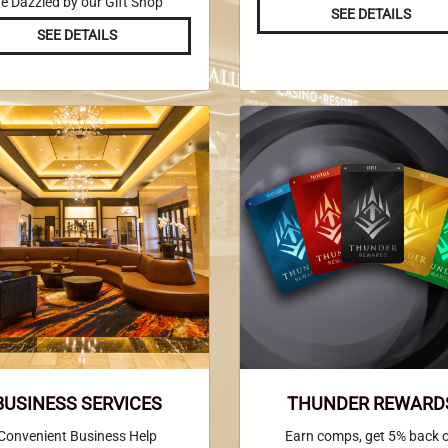
e Dazzled by our Gift Shop
SEE DETAILS
SEE DETAILS
BUSINESS SERVICES
THUNDER REWARD
Convenient Business Help
Earn comps, get 5% back 