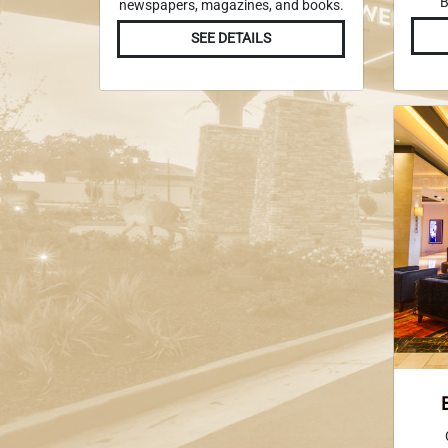
B
newspapers, magazines, and books.
SEE DETAILS