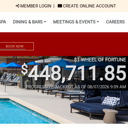
MEMBER LOGIN
|
CREATE ONLINE ACCOUNT
SPA
DINING & BARS
MEETINGS & EVENTS
CAREERS
BOOK NOW
$1 WHEEL OF FORTUNE
$
448,711.85
PROGRESSIVE JACKPOT AS OF 08/07/2026 9:09 AM