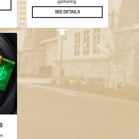
gathering.
SEE DETAILS
S
on