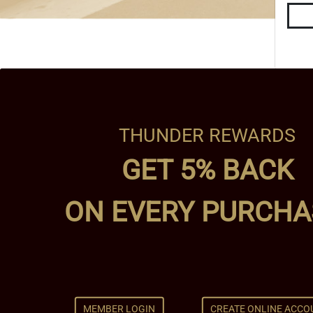
THUNDER REWARDS
GET 5% BACK
ON EVERY PURCHA
MEMBER LOGIN
CREATE ONLINE ACCO