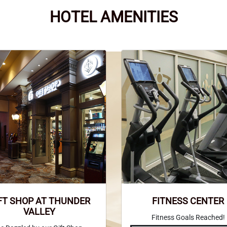
HOTEL AMENITIES
FT SHOP AT THUNDER
FITNESS CENTER
VALLEY
Fitness Goals Reached!