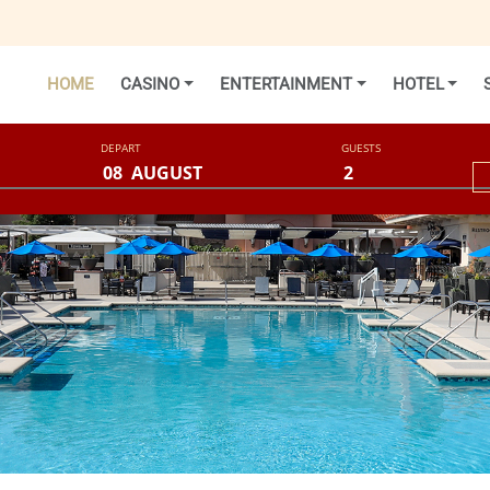
HOME
CASINO
ENTERTAINMENT
HOTEL
DEPART
GUESTS