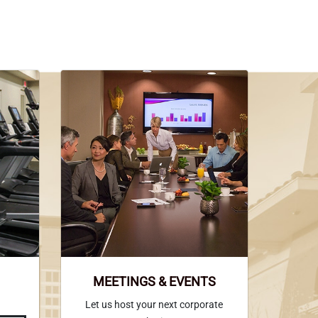
MEETINGS & EVENTS
Let us host your next corporate