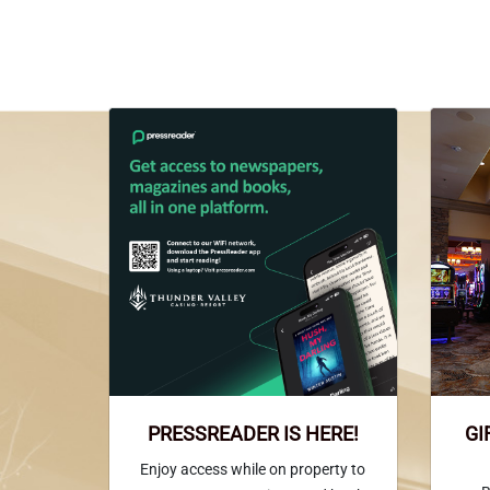
PRESSREADER IS HERE!
GI
Enjoy access while on property to