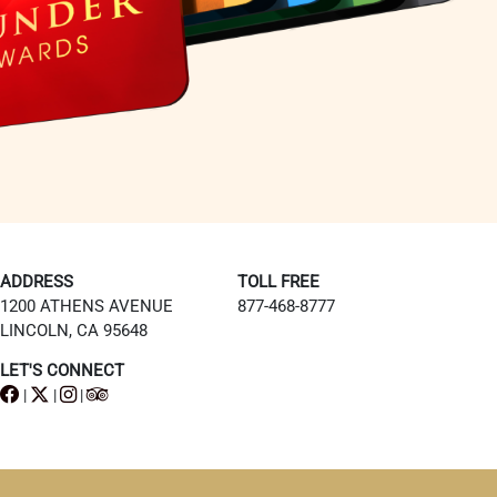
ADDRESS
TOLL FREE
1200 ATHENS AVENUE
877-468-8777
LINCOLN, CA 95648
LET'S CONNECT
|
|
|