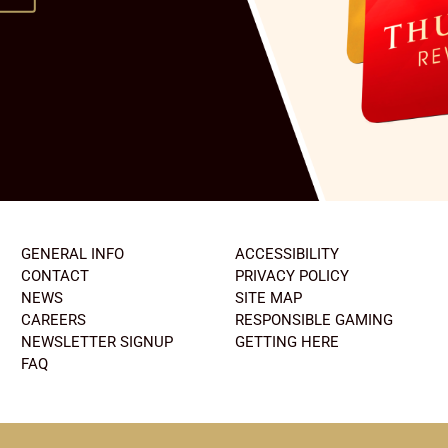
GENERAL INFO
ACCESSIBILITY
CONTACT
PRIVACY POLICY
NEWS
SITE MAP
CAREERS
RESPONSIBLE GAMING
NEWSLETTER SIGNUP
GETTING HERE
FAQ