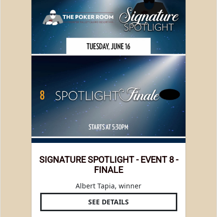
SIGNATURE SPOTLIGHT - EVENT 8 -
FINALE
Albert Tapia, winner
SEE DETAILS