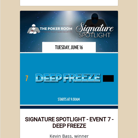
SIGNATURE SPOTLIGHT - EVENT 7 -
DEEP FREEZE
Kevin Bass, winner