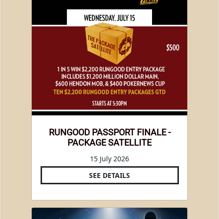
RUNGOOD PASSPORT FINALE -
PACKAGE SATELLITE
15 July 2026
SEE DETAILS