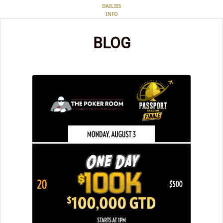
DAILIES
INFO
BLOG