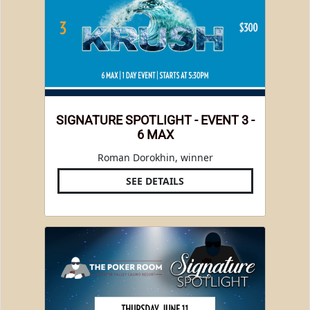
SIGNATURE SPOTLIGHT - EVENT 3 -
6 MAX
Roman Dorokhin, winner
SEE DETAILS