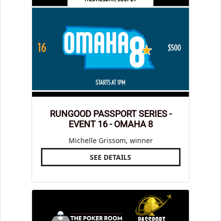
RUNGOOD PASSPORT SERIES -
EVENT 16 - OMAHA 8
Michelle Grissom, winner
SEE DETAILS