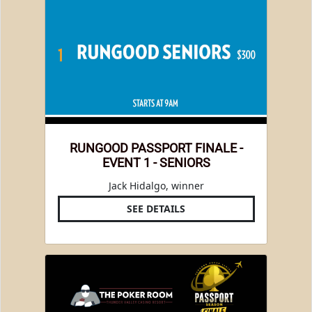
RUNGOOD PASSPORT FINALE -
EVENT 1 - SENIORS
Jack Hidalgo, winner
SEE DETAILS