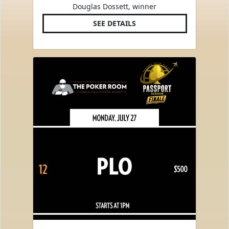
Douglas Dossett, winner
SEE DETAILS