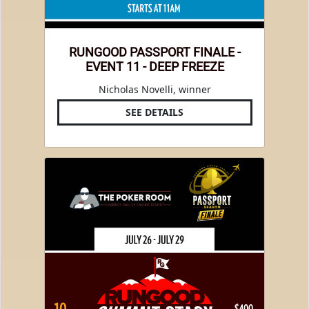
RUNGOOD PASSPORT FINALE -
EVENT 11 - DEEP FREEZE
Nicholas Novelli, winner
SEE DETAILS