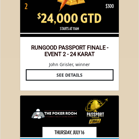
RUNGOOD PASSPORT FINALE -
EVENT 2 - 24 KARAT
John Grisler, winner
SEE DETAILS