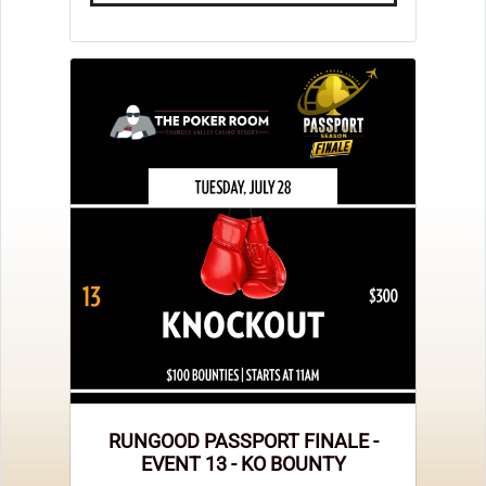
RUNGOOD PASSPORT FINALE -
EVENT 13 - KO BOUNTY