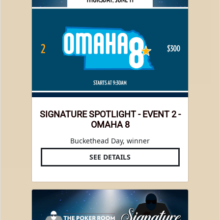
SIGNATURE SPOTLIGHT - EVENT 2 -
OMAHA 8
Buckethead Day, winner
SEE DETAILS