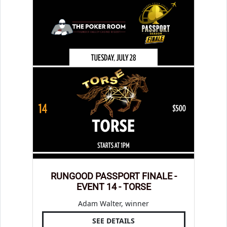
RUNGOOD PASSPORT FINALE -
EVENT 14 - TORSE
Adam Walter, winner
SEE DETAILS