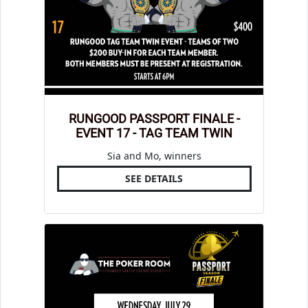
RUNGOOD PASSPORT FINALE -
EVENT 17 - TAG TEAM TWIN
Sia and Mo, winners
SEE DETAILS