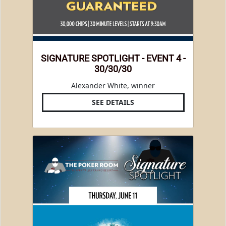
SIGNATURE SPOTLIGHT - EVENT 4 -
30/30/30
Alexander White, winner
SEE DETAILS