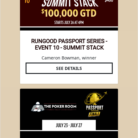
RUNGOOD PASSPORT SERIES -
EVENT 10 - SUMMIT STACK
Cameron Bowman, winner
SEE DETAILS