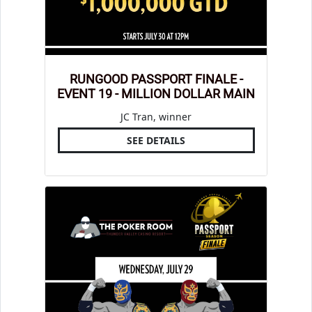
RUNGOOD PASSPORT FINALE -
EVENT 19 - MILLION DOLLAR MAIN
JC Tran, winner
SEE DETAILS