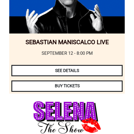
SEBASTIAN MANISCALCO LIVE
SEPTEMBER 12 - 8:00 PM
SEE DETAILS
BUY TICKETS