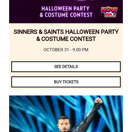
SINNERS & SAINTS HALLOWEEN PARTY
& COSTUME CONTEST
OCTOBER 31 - 9:00 PM
SEE DETAILS
BUY TICKETS