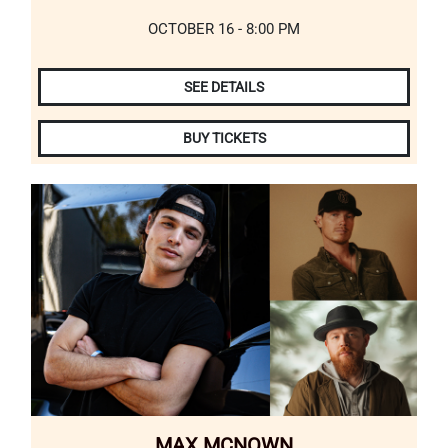
OCTOBER 16 - 8:00 PM
SEE DETAILS
BUY TICKETS
MAX MCNOWN