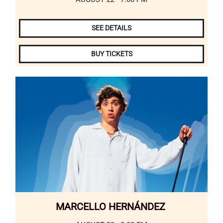
SEE DETAILS
BUY TICKETS
MARCELLO HERNÁNDEZ