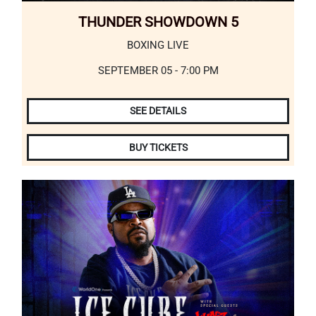
THUNDER SHOWDOWN 5
BOXING LIVE
SEPTEMBER 05 - 7:00 PM
SEE DETAILS
BUY TICKETS