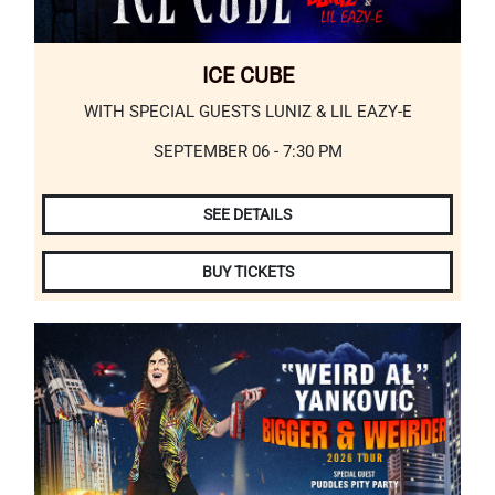
ICE CUBE
WITH SPECIAL GUESTS LUNIZ & LIL EAZY-E
SEPTEMBER 06 - 7:30 PM
SEE DETAILS
BUY TICKETS