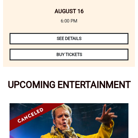
AUGUST 16
6:00 PM
SEE DETAILS
BUY TICKETS
UPCOMING
ENTERTAINMENT