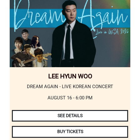
LEE HYUN WOO
DREAM AGAIN - LIVE KOREAN CONCERT
AUGUST 16 - 6:00 PM
SEE DETAILS
BUY TICKETS