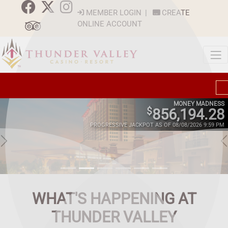
MEMBER LOGIN
|
CREATE
ONLINE ACCOUNT
MONEY MADNESS
$
856,194.28
PROGRESSIVE JACKPOT AS OF 08/08/2026 9:59 PM
WHAT'S HAPPENING AT
THUNDER VALLEY