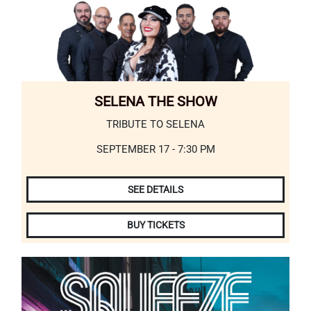
SELENA THE SHOW
TRIBUTE TO SELENA
SEPTEMBER 17 - 7:30 PM
SEE DETAILS
BUY TICKETS