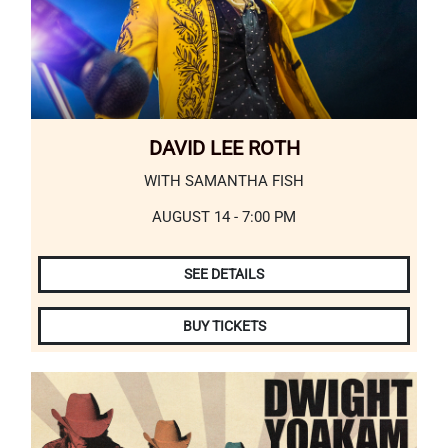
DAVID LEE ROTH
WITH SAMANTHA FISH
AUGUST 14 - 7:00 PM
SEE DETAILS
BUY TICKETS