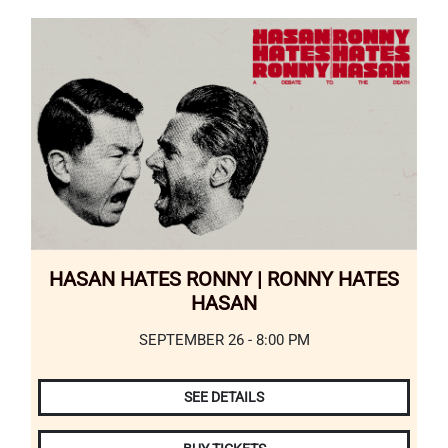
HASAN HATES RONNY | RONNY HATES
HASAN
SEPTEMBER 26 - 8:00 PM
SEE DETAILS