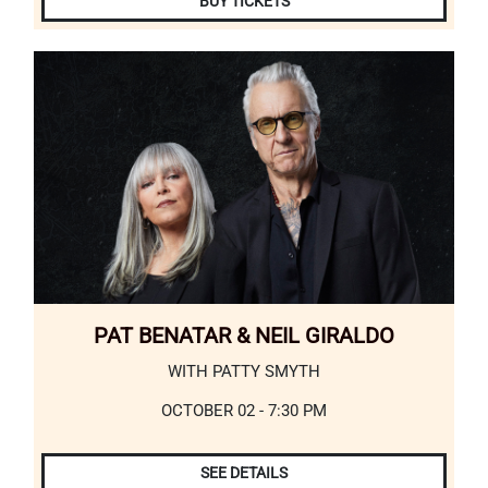
BUY TICKETS
PAT BENATAR & NEIL GIRALDO
WITH PATTY SMYTH
OCTOBER 02 - 7:30 PM
SEE DETAILS