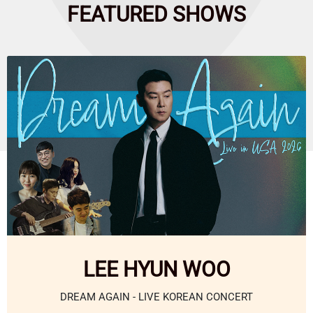
FEATURED
SHOWS
LEE HYUN WOO
DREAM AGAIN - LIVE KOREAN CONCERT