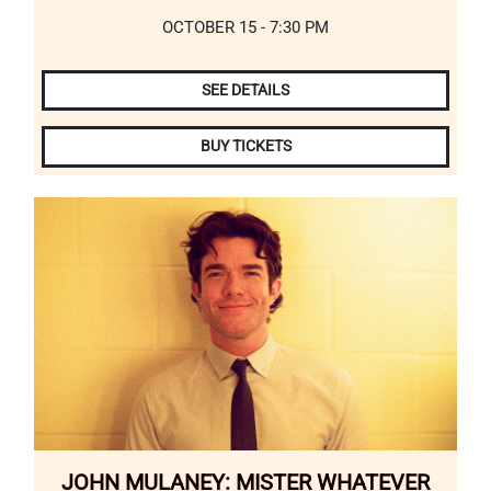
OCTOBER 15 - 7:30 PM
SEE DETAILS
BUY TICKETS
JOHN MULANEY: MISTER WHATEVER