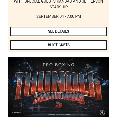
WITH SPECIAL GUESTS KANSAS AND JEFFERSON
STARSHIP
SEPTEMBER 04 - 7:00 PM
SEE DETAILS
BUY TICKETS