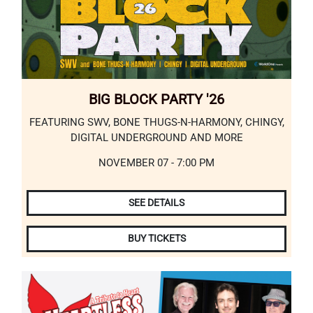
BIG BLOCK PARTY '26
FEATURING SWV, BONE THUGS-N-HARMONY, CHINGY,
DIGITAL UNDERGROUND AND MORE
NOVEMBER 07 - 7:00 PM
SEE DETAILS
BUY TICKETS