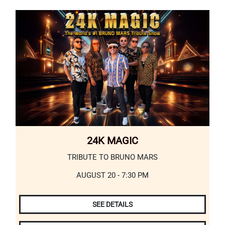
24K MAGIC
TRIBUTE TO BRUNO MARS
AUGUST 20 - 7:30 PM
SEE DETAILS