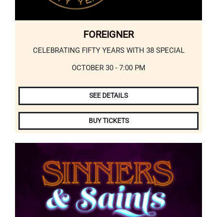
FOREIGNER
CELEBRATING FIFTY YEARS WITH 38 SPECIAL
OCTOBER 30 - 7:00 PM
SEE DETAILS
BUY TICKETS