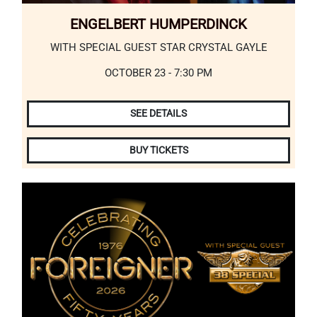
ENGELBERT HUMPERDINCK
WITH SPECIAL GUEST STAR CRYSTAL GAYLE
OCTOBER 23 - 7:30 PM
SEE DETAILS
BUY TICKETS