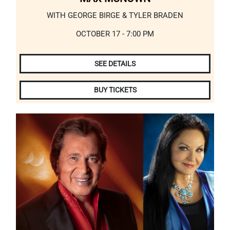
WITH GEORGE BIRGE & TYLER BRADEN
OCTOBER 17 - 7:00 PM
SEE DETAILS
BUY TICKETS