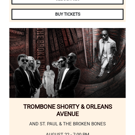
BUY TICKETS
TROMBONE SHORTY & ORLEANS
AVENUE
AND ST. PAUL & THE BROKEN BONES
AUGUST 22 - 7:00 PM