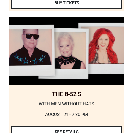
BUY TICKETS
THE B-52'S
WITH MEN WITHOUT HATS
AUGUST 21 - 7:30 PM
SEE DETAILS