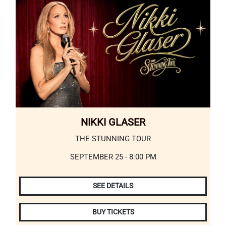
NIKKI GLASER
THE STUNNING TOUR
SEPTEMBER 25 - 8:00 PM
SEE DETAILS
BUY TICKETS