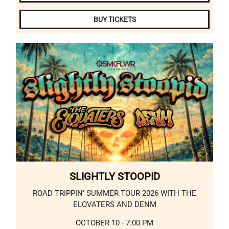
BUY TICKETS
SLIGHTLY STOOPID
ROAD TRIPPIN’ SUMMER TOUR 2026 WITH THE
ELOVATERS AND DENM
OCTOBER 10 - 7:00 PM