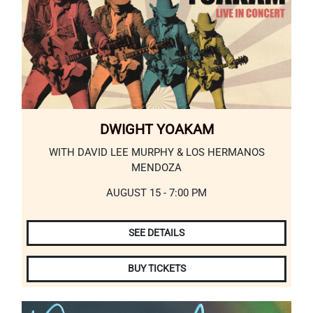
DWIGHT YOAKAM
WITH DAVID LEE MURPHY & LOS HERMANOS
MENDOZA
AUGUST 15 - 7:00 PM
SEE DETAILS
BUY TICKETS