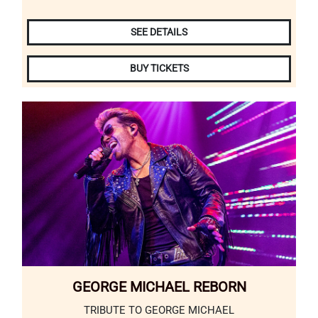
SEE DETAILS
BUY TICKETS
GEORGE MICHAEL REBORN
TRIBUTE TO GEORGE MICHAEL