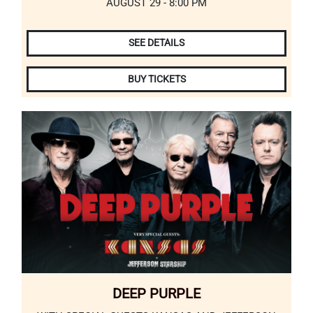
AUGUST 29 - 8:00 PM
SEE DETAILS
BUY TICKETS
DEEP PURPLE