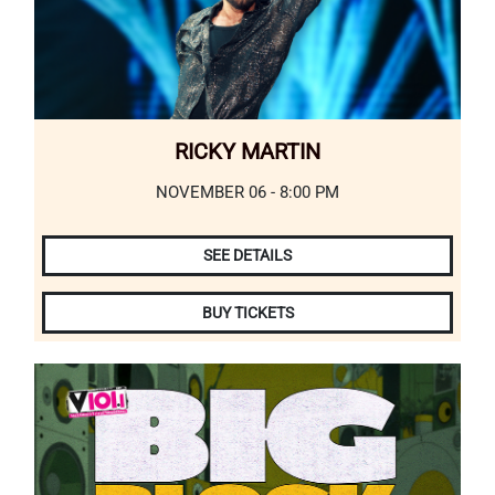
RICKY MARTIN
NOVEMBER 06 - 8:00 PM
SEE DETAILS
BUY TICKETS