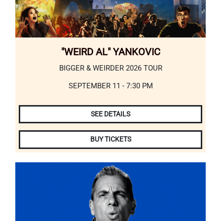
"WEIRD AL" YANKOVIC
BIGGER & WEIRDER 2026 TOUR
SEPTEMBER 11 - 7:30 PM
SEE DETAILS
BUY TICKETS