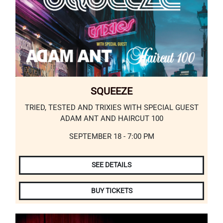
SQUEEZE
TRIED, TESTED AND TRIXIES WITH SPECIAL GUEST
ADAM ANT AND HAIRCUT 100
SEPTEMBER 18 - 7:00 PM
SEE DETAILS
BUY TICKETS