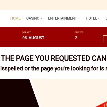
HOME
CASINO
ENTERTAINMENT
HOTEL
DEPART
GUESTS
, THE PAGE YOU REQUESTED CAN
spelled or the page you're looking for is n