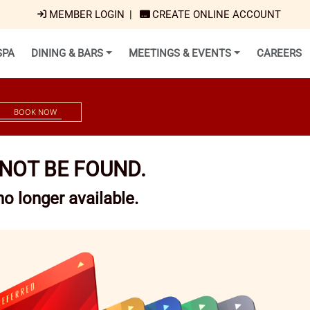
MEMBER LOGIN
|
CREATE ONLINE ACCOUNT
SPA
DINING & BARS
MEETINGS & EVENTS
CAREERS
BOOK NOW
NOT BE FOUND.
o longer available.