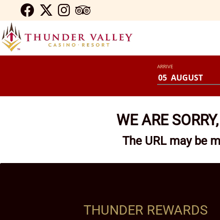
ARRIVE
WE ARE SORRY
The URL may be mis
THUNDER REWARDS