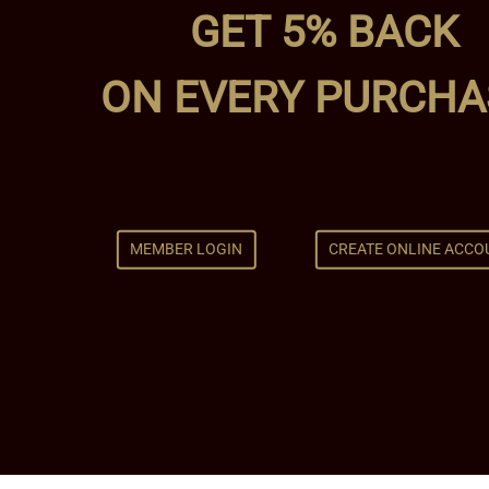
GET 5% BACK
ON EVERY PURCHA
MEMBER LOGIN
CREATE ONLINE ACCO