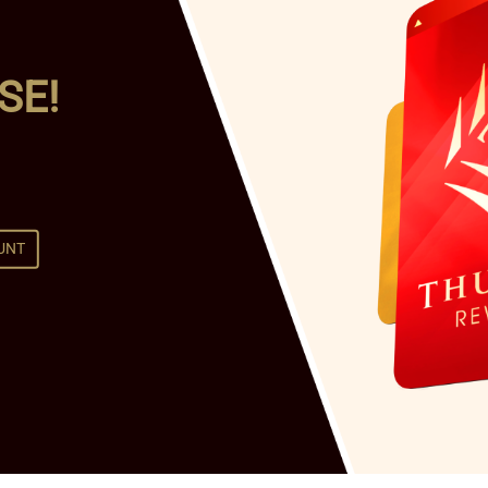
SE!
UNT