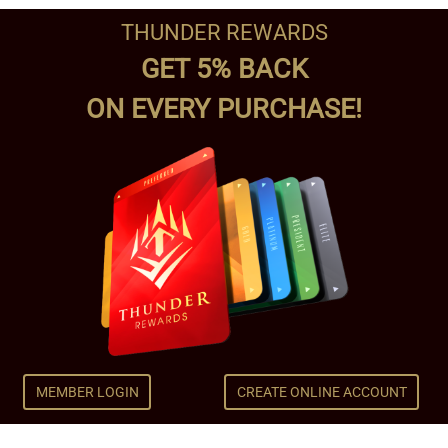
THUNDER REWARDS
GET 5% BACK
ON EVERY PURCHASE!
MEMBER LOGIN
CREATE ONLINE ACCOUNT