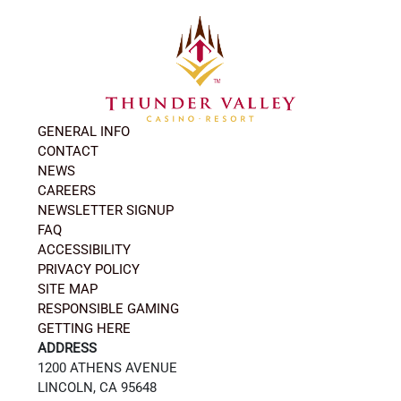
GENERAL INFO
CONTACT
NEWS
CAREERS
NEWSLETTER SIGNUP
FAQ
ACCESSIBILITY
PRIVACY POLICY
SITE MAP
RESPONSIBLE GAMING
GETTING HERE
ADDRESS
1200 ATHENS AVENUE
LINCOLN, CA 95648