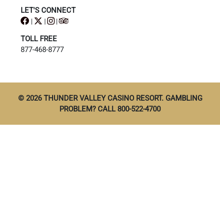
LET'S CONNECT
|
|
|
TOLL FREE
877-468-8777
© 2026 THUNDER VALLEY CASINO RESORT. GAMBLING
PROBLEM? CALL 800-522-4700