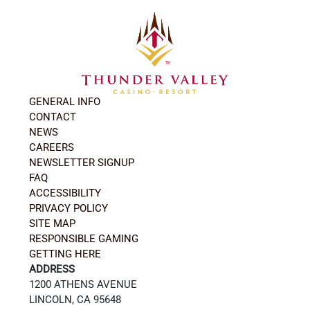
GENERAL INFO
CONTACT
NEWS
CAREERS
NEWSLETTER SIGNUP
FAQ
ACCESSIBILITY
PRIVACY POLICY
SITE MAP
RESPONSIBLE GAMING
GETTING HERE
ADDRESS
1200 ATHENS AVENUE
LINCOLN, CA 95648