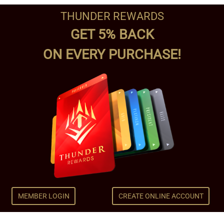
THUNDER REWARDS
GET 5% BACK
ON EVERY PURCHASE!
MEMBER LOGIN
CREATE ONLINE ACCOUNT