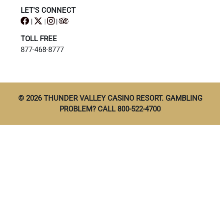
LET'S CONNECT
|
|
|
TOLL FREE
877-468-8777
© 2026 THUNDER VALLEY CASINO RESORT. GAMBLING
PROBLEM? CALL 800-522-4700